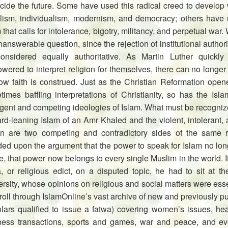
cide the future. Some have used this radical creed to develop w
alism, individualism, modernism, and democracy; others have 
 that calls for intolerance, bigotry, militancy, and perpetual war. 
answerable question, since the rejection of institutional autho
onsidered equally authoritative. As Martin Luther quickly
ered to interpret religion for themselves, there can no longer b
w faith is construed. Just as the Christian Reformation opened
times baffling interpretations of Christianity, so has the Is
gent and competing ideologies of Islam. What must be recognized
ard-leaning Islam of an Amr Khaled and the violent, intolerant
n are two competing and contradictory sides of the same 
ed upon the argument that the power to speak for Islam no long
, that power now belongs to every single Muslim in the world. It
a, or religious edict, on a disputed topic, he had to sit at t
rsity, whose opinions on religious and social matters were ess
roll through IslamOnline’s vast archive of new and previously 
olars qualified to issue a fatwa) covering women’s issues, hea
ness transactions, sports and games, war and peace, and eve