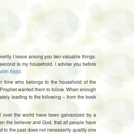
verily I leave among you two valuable things.
he second is my household. I advise you before
dith 5920.
ir time who belongs to the household of the
the Prophet wanted them to follow. When enough
mately leading to the following – from the book
all over the world have been galvanized by a
een the believer and God, that all people have
ed to the past does not necessarily qualify one