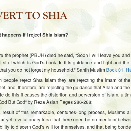
 happens if I reject Shia Islam?
e the prophet (PBUH) died he said, “Soon I will leave you and 
irst of which is God’s book. In it is guidance and light and t
that you do not forget my household.” Sahih Muslim
Book 31, Ha
 people reject Shia Islam they are rejecting the Imam of the
et, and, therefore, are rejecting the guidance that Allah and 
e do this it causes the distortion and perversion of Islam, ulti
God But God” by Reza Aslan Pages 286-288:
a result of this remarkable, centuries-long process, Muslims 
iar yet revolutionary idea that there need be no mediator betw
bility to discern God’s will for themselves, and that being bond