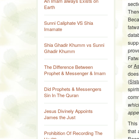
An Imam always Exists on
sect
Earth
Ther
Becau
Sunni Caliphate VS Shia
fatwa
Imamate
data­
suppl
Shia Ghadir Khumm vs Sunni
prov
Ghadir Khumm
Fatw
or
As
The Difference Between
Prophet & Messenger & Imam
does
(
Sist
Did Prophets & Messengers
spir
Sin In The Quran
comm
whic
Jesus Divinely Appoints
appe
James the Just
This
that
Prohibition Of Recording The
Becau