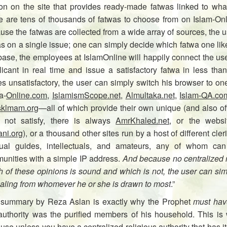
ion on the site that provides ready-made fatwas linked to wh
e are tens of thousands of fatwas to choose from on Islam-Onli
se the fatwas are collected from a wide array of sources, the us
s on a single issue; one can simply decide which fatwa one likes
base, the employees at IslamOnline will happily connect the user 
icant in real time and issue a satisfactory fatwa in less than
es unsatisfactory, the user can simply switch his browser to o
a-
Online.com
,
IslamismScope.net
,
Almultaka.net
,
Islam-QA.co
klmam.org
—all of which pro­vide their own unique (and also ofte
 not satisfy, there is always
AmrKhaled.net
, or the web­si
ani.org
), or a thousand other sites run by a host of different cler
itual guides, intellectuals, and amateurs, any of whom can
unities with a simple IP address.
And because no centralized re
h of these opinions is sound and which is not, the user can si
aling from whomever he or she is drawn to most
.”
 summary by Reza Aslan is exactly why the Prophet
must hav
 authority was the purified members of his household. This is 
se unless you have a centralized religious authority that has i