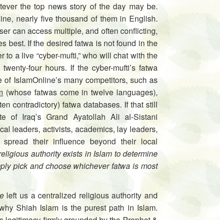
atever the top news story of the day may be.
ne, nearly five thousand of them in English.
er can access multiple, and often conflicting,
 best. If the desired fatwa is not found in the
to a live “cyber-mufti,” who will chat with the
 twenty-four hours. If the cyber-mufti’s fatwa
ne of IslamOnline’s many competitors, such as
m
(whose fatwas come in twelve languages),
n contradictory) fatwa databases. If that still
te of Iraq’s Grand Ayatollah Ali al-Sistani
ical leaders, activists, academics, lay leaders,
 spread their influence beyond their local
ligious authority exists in Islam to determine
mply pick and choose whichever fatwa is most
e
left us a centralized religious authority and
why Shiah Islam is the purest path in Islam.
ts legitimacy firmly grounded by the Prophet &