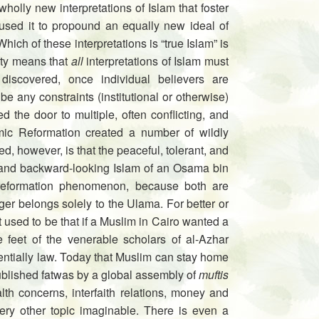
holly new interpretations of Islam that foster
used it to propound an equally new ideal of
Which of these interpretations is “true Islam” is
rity means that
all
interpretations of Islam must
 discovered, once individual believers are
e any constraints (institutional or otherwise)
 the door to multiple, often conflicting, and
lamic Reformation created a number of wildly
, however, is that the peaceful, tolerant, and
, and backward-looking Islam of an Osama bin
reformation phenomenon, be­cause both are
er belongs solely to the Ulama. For better or
 used to be that if a Muslim in Cairo wanted a
he feet of the venerable scholars of al-Azhar
entially law. Today that Muslim can stay home
published fatwas by a global assembly of
muftis
lth concerns, interfaith relations, money and
ry other topic imaginable. There is even a