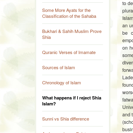
to de
Some More Ayats for the
plur
Classification of the Sahaba
Islam
an un
Bukhari & Sahih Muslim Prove
be c
Shia
empow
on ho
Quranic Verses of Imamate
some
diver
Sources of Islam
forw
Lade
Chronology of Islam
found
worse
What happens if I reject Shia
fatw
Islam?
Unive
and t
Sunni vs Shia difference
(sch
busi