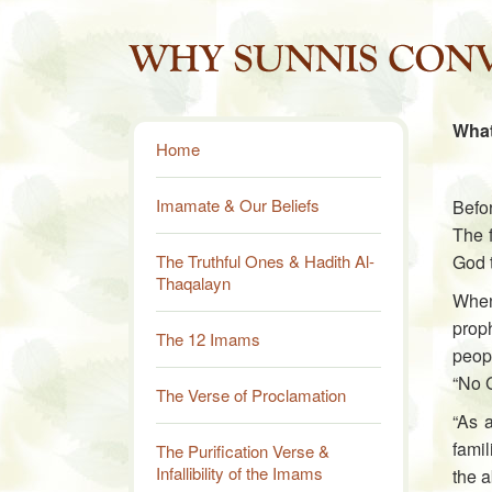
What
Home
Imamate & Our Beliefs
Befor
The f
The Truthful Ones & Hadith Al-
God 
Thaqalayn
When
proph
The 12 Imams
peopl
“No 
The Verse of Proclamation
“As 
famil
The Purification Verse &
Infallibility of the Imams
the a