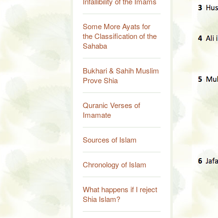
Infallibility of the Imams
Some More Ayats for
the Classification of the
Sahaba
Bukhari & Sahih Muslim
Prove Shia
Quranic Verses of
Imamate
Sources of Islam
Chronology of Islam
What happens if I reject
Shia Islam?