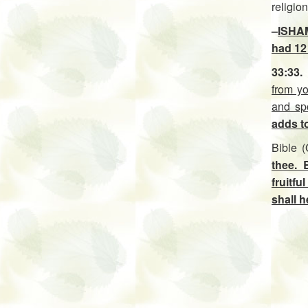
religio
–
ISHAM
had 12 
33:33.
from y
and spo
adds t
Bible 
thee. 
fruitfu
shall h