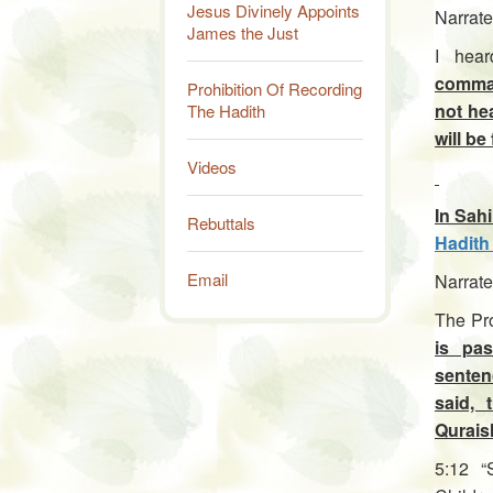
Jesus Divinely Appoints
Narrate
James the Just
I hea
comman
Prohibition Of Recording
not hea
The Hadith
will be
Videos
In Sahi
Rebuttals
Hadith
Email
Narrate
The Pro
is pa
senten
said, 
Qurais
5:12 “