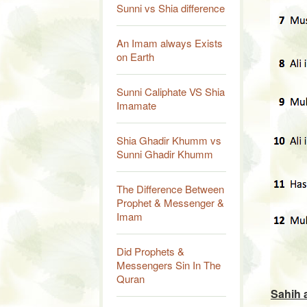
Sunni vs Shia difference
An Imam always Exists
on Earth
Sunni Caliphate VS Shia
Imamate
Shia Ghadir Khumm vs
Sunni Ghadir Khumm
The Difference Between
Prophet & Messenger &
Imam
Did Prophets &
Messengers Sin In The
Quran
Sahih 