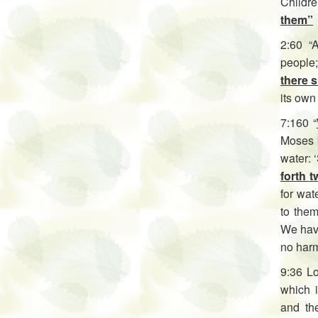
Childre
them”
2:60 “
people;
there 
its own 
7:160 “
Moses b
water: ‘
forth
t
for wat
to them
We have
no harm
9:36 L
which 
and th