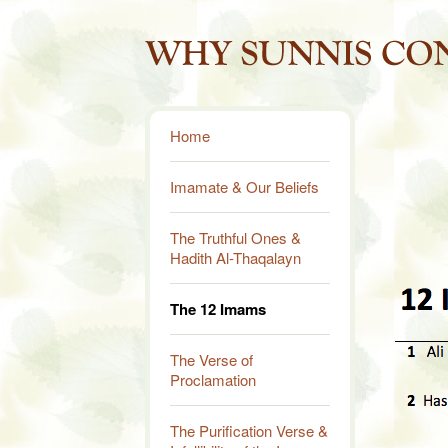
Home
Imamate & Our Beliefs
The Truthful Ones &
Hadith Al-Thaqalayn
The 12 Imams
The Verse of
Proclamation
The Purification Verse &