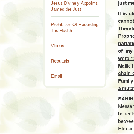
just me
Jesus Divinely Appoints
James the Just
It is 
cannot
Prohibition Of Recording
Therefo
The Hadith
Prophe
narrat
Videos
of my 
word “
Rebuttals
Malik 1
chain o
Email
Family 
a muta
SAHIH
Messen
benedi
betwee
Him an