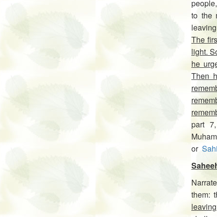
people,
to the 
leavin
The fir
light. 
he urg
Then h
rememb
rememb
rememb
part 7
Muhamm
or
Sah
Saheeh
Narrate
leaving