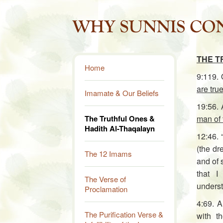
THE T
Home
9:119.
are true
Imamate & Our Beliefs
19:56. 
The Truthful Ones &
man of 
Hadith Al-Thaqalayn
12:46. 
(the dr
The 12 Imams
and of 
that I
The Verse of
underst
Proclamation
4:69. 
The Purification Verse &
with t