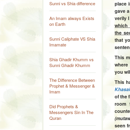
Sunni vs Shia difference
place 
gave a
verily
An Imam always Exists
on Earth
which 
the se
Sunni Caliphate VS Shia
that
yo
Imamate
senten
This m
Shia Ghadir Khumm vs
where 
Sunni Ghadir Khumm
you wil
The Difference Between
This h
Prophet & Messenger &
Khasai
Imam
of the
room f
Did Prophets &
count
Messengers Sin In The
Quran
(mutaw
seen 