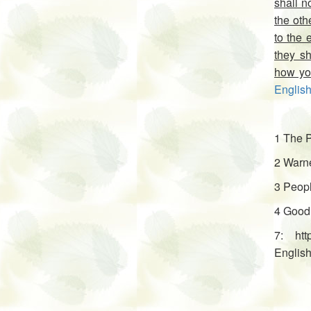
shall n
the oth
to the 
they sh
how you
English
1 The P
2 Warne
3 Peopl
4 Good
7: htt
English