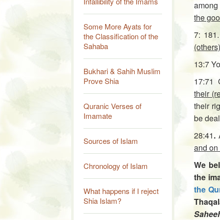
Infallibility of the Imams
among
the go
Some More Ayats for
7: 18
the Classification of the
Sahaba
(others
13:7 Yo
Bukhari & Sahih Muslim
Prove Shia
17:71 
their (
their r
Quranic Verses of
Imamate
be dealt
28:41
.
Sources of Islam
and on 
We bel
Chronology of Islam
the im
the Qu
What happens if I reject
Shia Islam?
Thaqal
Sahee